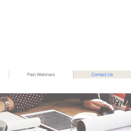
Past Webinars
Contact Us