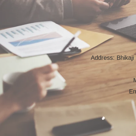
Address: Bhikaj
Em