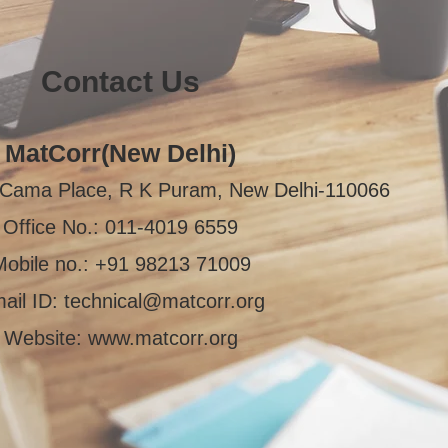
Contact Us
MatCorr(New Delhi)
i Cama Place, R K Puram, New Delhi-110066
Office No.: 011-4019 6559
Mobile no.: +91 98213 71009
ail ID:
technical@matcorr.org
Website:
www.matcorr.org