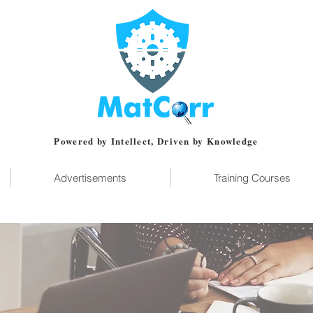
Powered by Intellect, Driven by Knowledge
Advertisements
Training Courses