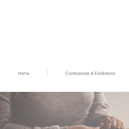
Home
Conferences & Exhibitions