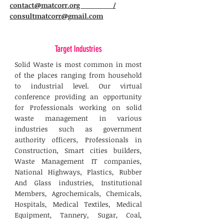
contact@matcorr.org /
consultmatcorr@gmail.com
Target Industries
Solid Waste is most common in most
of the places ranging from household
to industrial level. Our virtual
conference providing an opportunity
for Professionals working on solid
waste management in various
industries such as government
authority officers, Professionals in
Construction, Smart cities builders,
Waste Management IT companies,
National Highways, Plastics, Rubber
And Glass industries, Institutional
Members, Agrochemicals, Chemicals,
Hospitals, Medical Textiles, Medical
Equipment, Tannery, Sugar, Coal,