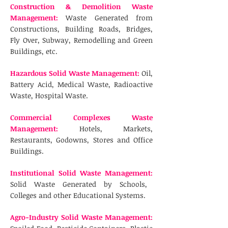
Construction & Demolition Waste
Management:
Waste Generated from
Constructions, Building Roads, Bridges,
Fly Over, Subway, Remodelling and Green
Buildings, etc.
Hazardous Solid Waste Management:
Oil,
Battery Acid, Medical Waste, Radioactive
Waste, Hospital Waste.
Commercial Complexes Waste
Management:
Hotels, Markets,
Restaurants, Godowns, Stores and Office
Buildings.
Institutional Solid Waste Management:
Solid Waste Generated by Schools,
Colleges and other Educational Systems.
Agro-Industry Solid Waste Management: