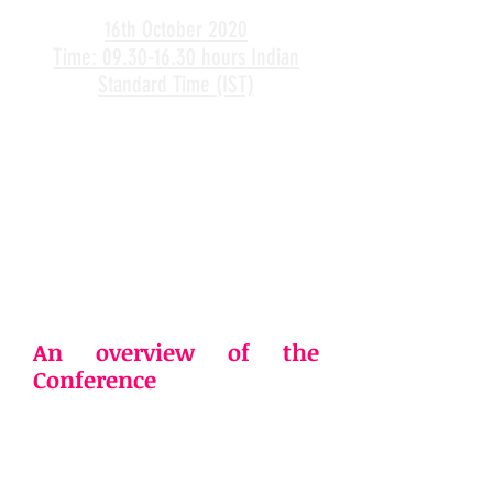
16th October 2020
Time: 09.30-16.30 hours Indian
Standard Time (IST)
An overview of the
Conference
Rapid urbanization in most of the
emerging countries along with a
steady increase in the global
population, industrial boom,