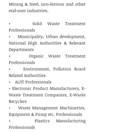
Mining & Steel, non-ferrous and other
end-user industries.
• Solid Waste Treatment
Professionals
• Municipality, Urban development,
National High Authorities & Relevant
Departments
• Organic Waste Treatment
Professionals
• Environment, Pollution Board
Related Authorities
• Ai/IT Professionals
• Electronic Product Manufacturers, E-
Waste Treatment Companies, E-Waste
Recyclers
• Waste Management Machineries,
Equipment & Pump etc. Professionals
• Plastics Manufacturing
Professionals