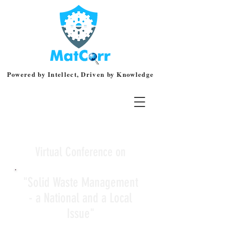
Powered by Intellect, Driven by Knowledge
Virtual Conference on
"Solid Waste Management
- a National and a Local
Issue"