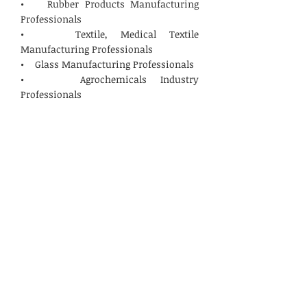
• Rubber Products Manufacturing
Professionals
• Textile, Medical Textile
Manufacturing Professionals
• Glass Manufacturing Professionals
• Agrochemicals Industry
Professionals
• Steel, Scrap Recyclers, Coal and
Mining Industry Professionals
• Construction, Builders & Smart
Cities Solution Providers
• Biomedical, Hazardous Waste
Management Professionals
The subject event will provide a unique
opportunity to promote your
products/services to the focused
International and National audiences