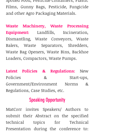
Spoiled Food, Pesticide Containers, Plastic
Films, Gunny Bags, Pesticide, Fungicide
and other Agro Packaging Materials.
Waste Machinery, Waste Processing
Equipment:
Landfills, Incineration,
Dismantling, Waste Conveyors, Waste
Balers, Waste Separators, Shredders,
Waste Bag Openers, Waste Bins, Backhoe
Loaders, Compactors, Waste Pumps.
Latest Policies & Regulations:
New
Policies & Start-ups,
Government/Environment Norms &
Regulations, Case Studies, etc.
Speaking Opportunity
MatCorr invites Speakers/ Authors to
submit their Abstract on the specified
technical topics for Technical
Presentation during the conference to: