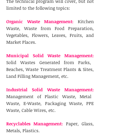
The technical program will cover, but not
limited to the following topics:
Organic Waste Management:
Kitchen
Waste, Waste from Food Preparation,
Vegetables, Flowers, Leaves, Fruits, and
Market Places.
Municipal Solid Waste Management:
Solid Wastes Generated from Parks,
Beaches, Waste Treatment Plants & Sites,
Land Filling Management, etc.
Industrial Solid Waste Management:
Management of Plastic Waste, Metal
Waste, E-Waste, Packaging Waste, PPE
Waste, Cable Wires, etc.
Recyclables Management:
Paper, Glass,
Metals, Plastics.